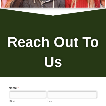
Reach Out To
Us