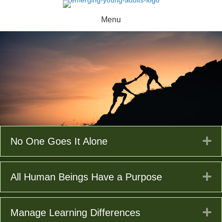
Menu
Ex
No One Goes It Alone
Ex
All Human Beings Have a Purpose
Ex
Manage Learning Differences