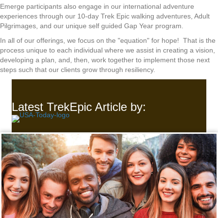
Emerge participants also engage in our international adventure
experiences through our 10-day Trek Epic walking adventures, Adult
Pilgrimages, and our unique self guided Gap Year program.
In all of our offerings, we focus on the "equation" for hope! That is the
process unique to each individual where we assist in creating a vision,
developing a plan, and, then, work together to implement those next
steps such that our clients grow through resiliency.
Latest TrekEpic Article by: