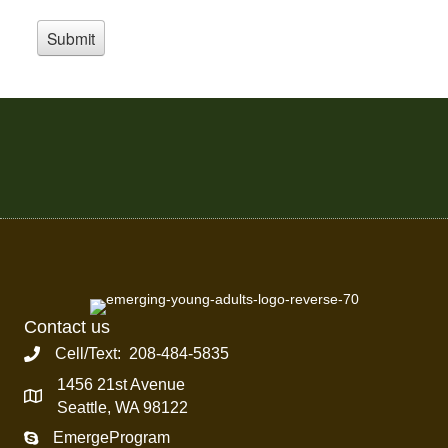
Contact us
Cell/Text: 208-484-5835
1456 21st Avenue
Seattle, WA 98122
EmergeProgram