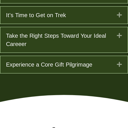
Ex
It's Time to Get on Trek
Ex
Take the Right Steps Toward Your Ideal
Careeer
Ex
Experience a Core Gift Pilgrimage