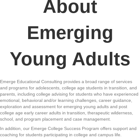
About
Emerging
Young Adults
Emerge Educational Consulting provides a broad range of services
and programs for adolescents, college age students in transition, and
parents, including college advising for students who have experienced
emotional, behavioral and/or learning challenges, career guidance,
exploration and assessment for emerging young adults and post
college age early career adults in transition, therapeutic wilderness,
school, and program placement and case management.
In addition, our Emerge College Success Program offers support and
coaching for students participating in college and campus life.